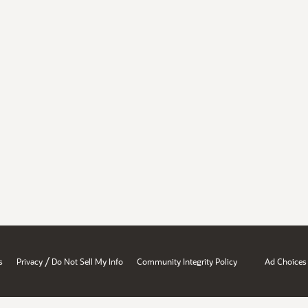
/
s
Privacy
Do Not Sell My Info
Community Integrity Policy
Ad Choices