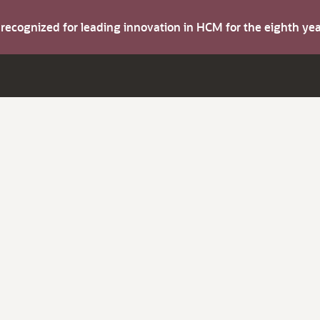
s recognized for leading innovation in HCM for the eighth y