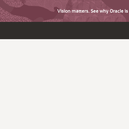
Vision matters. See why Oracle i