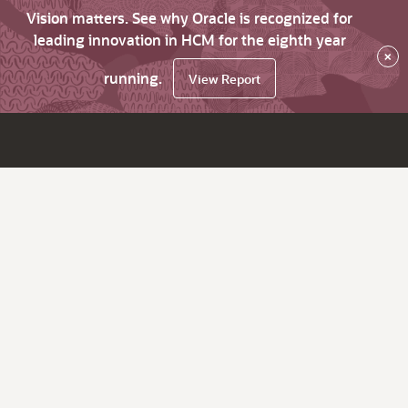
Vision matters. See why Oracle is recognized for
leading innovation in HCM for the eighth year
×
running.
View Report