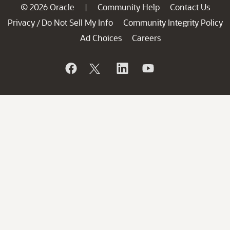
© 2026 Oracle
Community Help
Contact Us
|
Privacy
Do Not Sell My Info
Community Integrity Policy
/
Ad Choices
Careers