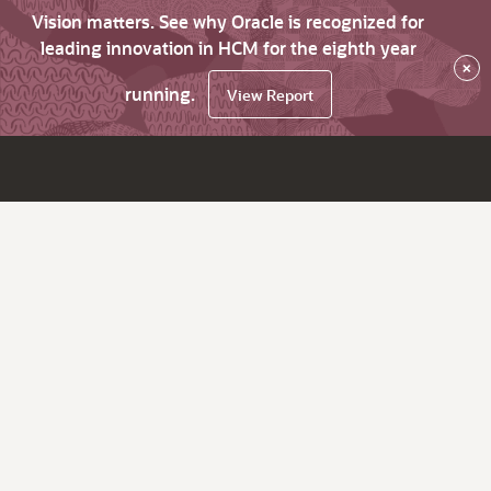
Vision matters. See why Oracle is recognized for
leading innovation in HCM for the eighth year
×
running.
View Report