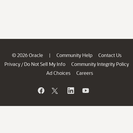
© 2026 Oracle
Community Help
Contact Us
|
Privacy
Do Not Sell My Info
Community Integrity Policy
/
Ad Choices
Careers