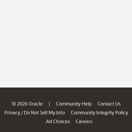
© 2026 Oracle
Community Help
Contact Us
|
Privacy
Do Not Sell My Info
Community Integrity Policy
/
Ad Choices
Careers