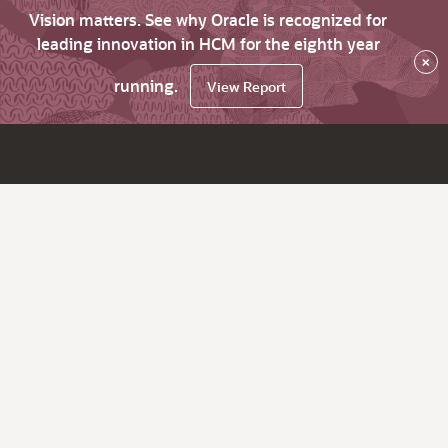
Vision matters. See why Oracle is recognized for
leading innovation in HCM for the eighth year
×
running.
View Report