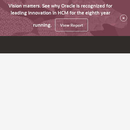
Vision matters. See why Oracle is recognized for
leading innovation in HCM for the eighth year
×
running.
View Report