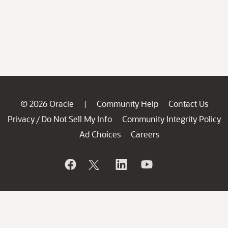
© 2026 Oracle
Community Help
Contact Us
|
Privacy
Do Not Sell My Info
Community Integrity Policy
/
Ad Choices
Careers