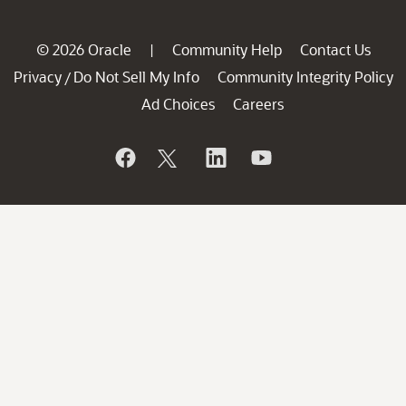
© 2026 Oracle
Community Help
Contact Us
|
Privacy
Do Not Sell My Info
Community Integrity Policy
/
Ad Choices
Careers