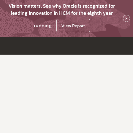
Vision matters. See why Oracle is recognized for
leading innovation in HCM for the eighth year
×
running.
View Report