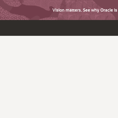
Vision matters. See why Oracle i