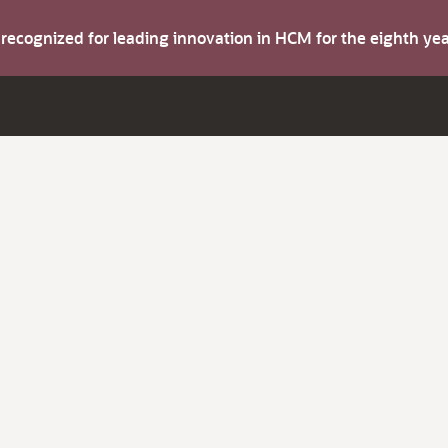
s recognized for leading innovation in HCM for the eighth y