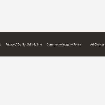
/
s
Privacy
Do Not Sell My Info
Community Integrity Policy
Ad Choices