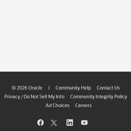
© 2026 Oracle
Community Help
Contact Us
|
Privacy
Do Not Sell My Info
Community Integrity Policy
/
Ad Choices
Careers