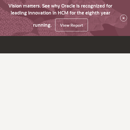
Vision matters. See why Oracle is recognized for
leading innovation in HCM for the eighth year
×
running.
View Report