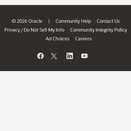
© 2026 Oracle
Community Help
Contact Us
|
Privacy
Do Not Sell My Info
Community Integrity Policy
/
Ad Choices
Careers