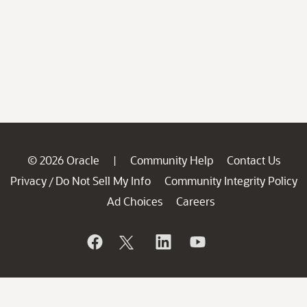
© 2026 Oracle
Community Help
Contact Us
|
Privacy
Do Not Sell My Info
Community Integrity Policy
/
Ad Choices
Careers