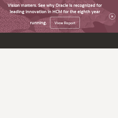
Vision matters. See why Oracle is recognized for
leading innovation in HCM for the eighth year
×
running.
View Report