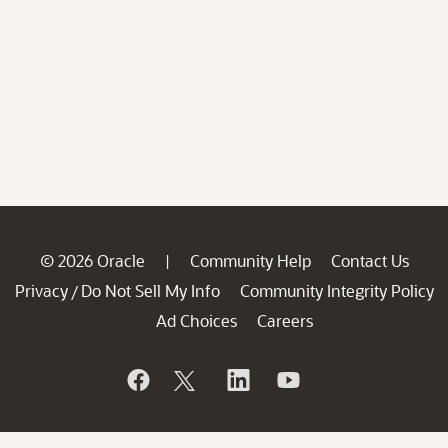
© 2026 Oracle
Community Help
Contact Us
|
Privacy
Do Not Sell My Info
Community Integrity Policy
/
Ad Choices
Careers