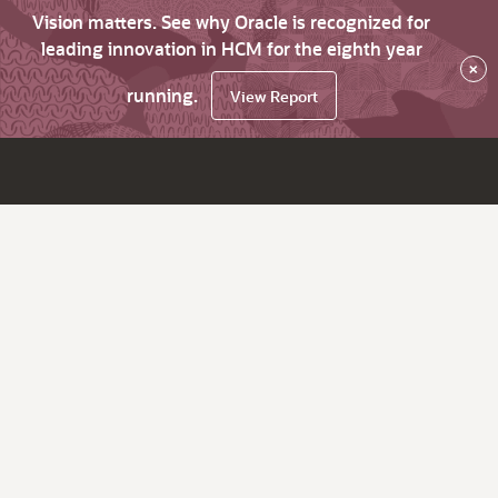
Vision matters. See why Oracle is recognized for
leading innovation in HCM for the eighth year
×
running.
View Report