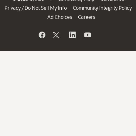
Privacy
Do Not Sell My Info
Community Integrity Policy
/
Ad Choices
Careers