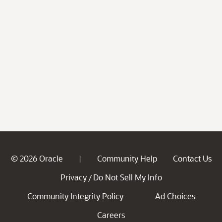
© 2026 Oracle
Community Help
Contact Us
|
Privacy
Do Not Sell My Info
/
Community Integrity Policy
Ad Choices
Careers