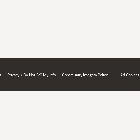
/
s
Privacy
Do Not Sell My Info
Community Integrity Policy
Ad Choices