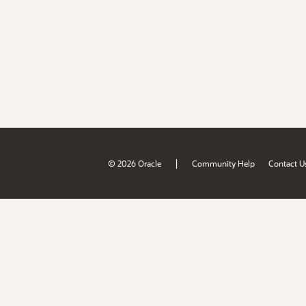
|
© 2026 Oracle
Community Help
Contact U