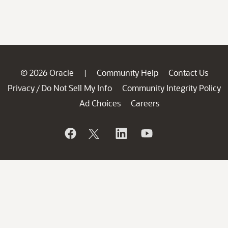
© 2026 Oracle
Community Help
Contact Us
|
Privacy
Do Not Sell My Info
Community Integrity Policy
/
Ad Choices
Careers