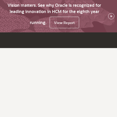
Vision matters. See why Oracle is recognized for
leading innovation in HCM for the eighth year
×
running.
View Report