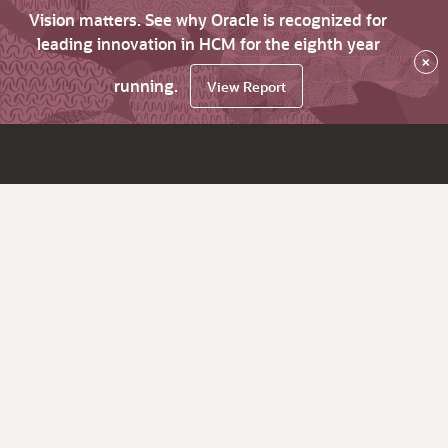
Vision matters. See why Oracle is recognized for
leading innovation in HCM for the eighth year
×
running.
View Report