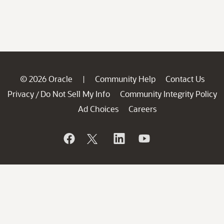
© 2026 Oracle
Community Help
Contact Us
|
Privacy
Do Not Sell My Info
Community Integrity Policy
/
Ad Choices
Careers