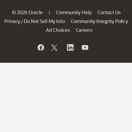
© 2026 Oracle
Community Help
Contact Us
|
Privacy
Do Not Sell My Info
Community Integrity Policy
/
Ad Choices
Careers