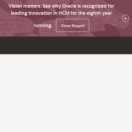
Vision matters. See why Oracle is recognized for
leading innovation in HCM for the eighth year
×
running.
View Report