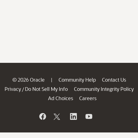
© 2026 Oracle
Community Help
Contact Us
|
Privacy
Do Not Sell My Info
Community Integrity Policy
/
Ad Choices
Careers