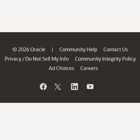
© 2026 Oracle
Community Help
Contact Us
|
Privacy
Do Not Sell My Info
Community Integrity Policy
/
Ad Choices
Careers