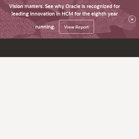
Vision matters. See why Oracle is recognized for
leading innovation in HCM for the eighth year
×
running.
View Report