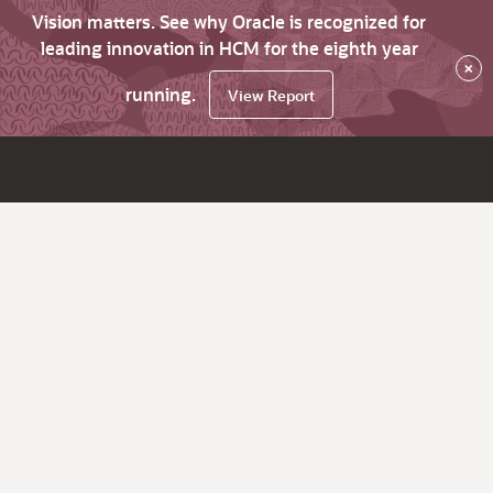
Vision matters. See why Oracle is recognized for
leading innovation in HCM for the eighth year
×
running.
View Report