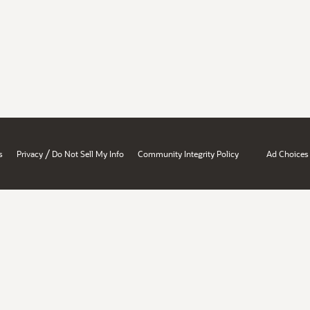
/
s
Privacy
Do Not Sell My Info
Community Integrity Policy
Ad Choices