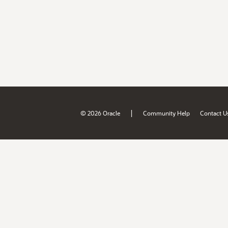
|
© 2026 Oracle
Community Help
Contact U