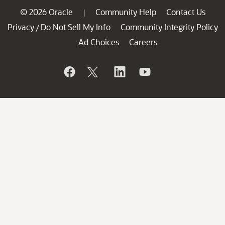
© 2026 Oracle
Community Help
Contact Us
|
Privacy
Do Not Sell My Info
Community Integrity Policy
/
Ad Choices
Careers