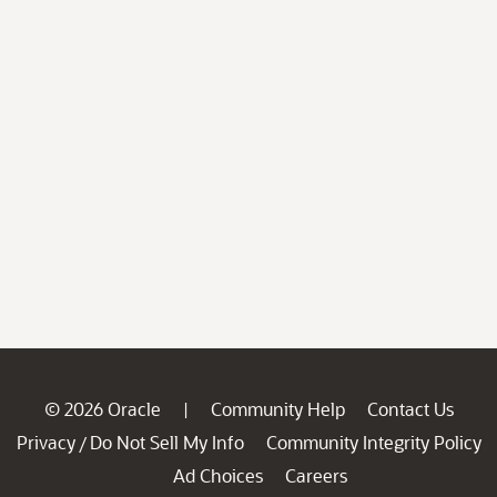
© 2026 Oracle
Community Help
Contact Us
|
Privacy
Do Not Sell My Info
Community Integrity Policy
/
Ad Choices
Careers