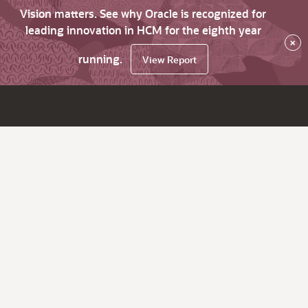
Vision matters. See why Oracle is recognized for
leading innovation in HCM for the eighth year
×
running.
View Report