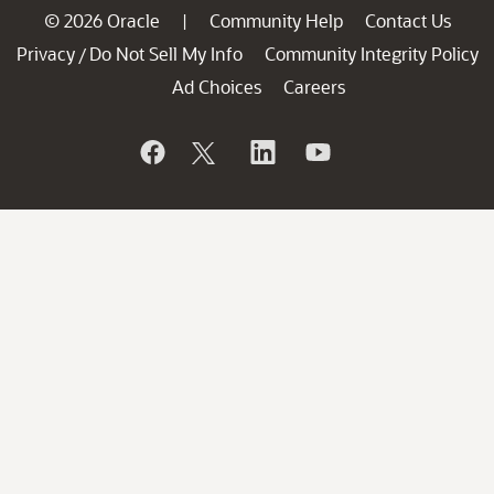
© 2026 Oracle
Community Help
Contact Us
|
Privacy
Do Not Sell My Info
Community Integrity Policy
/
Ad Choices
Careers