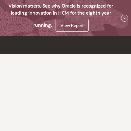
Vision matters. See why Oracle is recognized for
leading innovation in HCM for the eighth year
×
running.
View Report