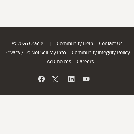
© 2026 Oracle
Community Help
Contact Us
|
Privacy
Do Not Sell My Info
Community Integrity Policy
/
Ad Choices
Careers