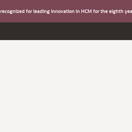
s recognized for leading innovation in HCM for the eighth y