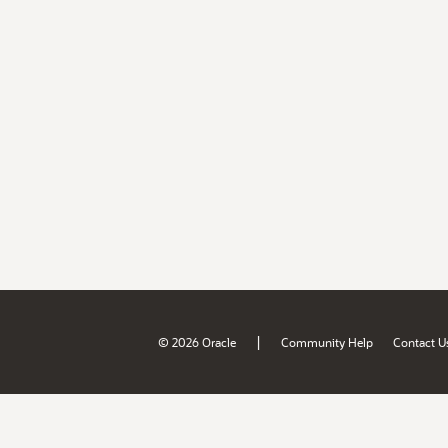
|
© 2026 Oracle
Community Help
Contact U