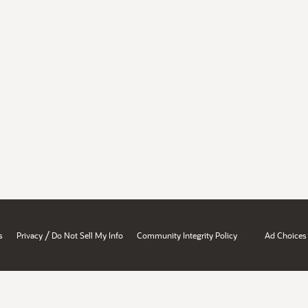
/
s
Privacy
Do Not Sell My Info
Community Integrity Policy
Ad Choices