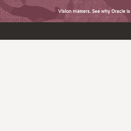
Vision matters. See why Oracle i