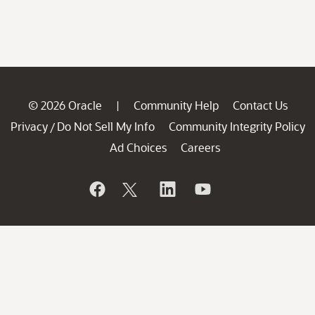
© 2026 Oracle
Community Help
Contact Us
|
Privacy
Do Not Sell My Info
Community Integrity Policy
/
Ad Choices
Careers