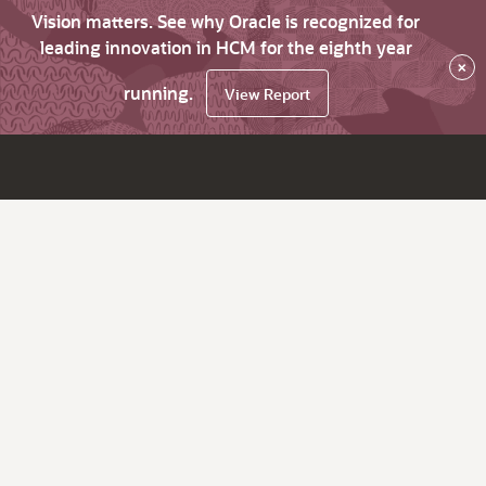
Vision matters. See why Oracle is recognized for
leading innovation in HCM for the eighth year
×
running.
View Report