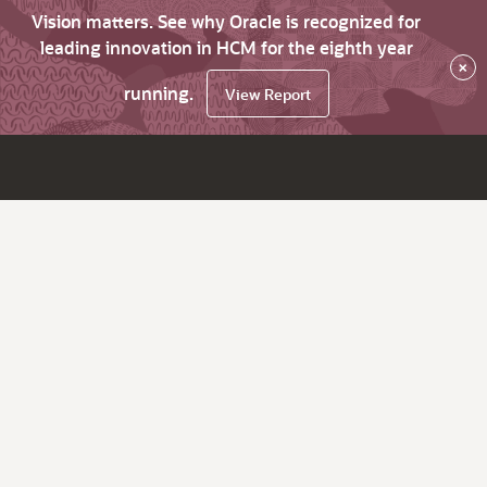
Vision matters. See why Oracle is recognized for
leading innovation in HCM for the eighth year
×
running.
View Report