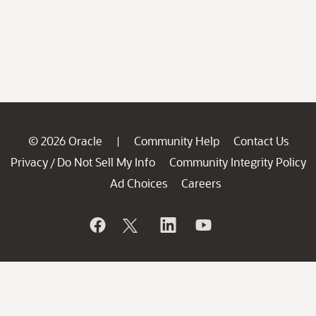
© 2026 Oracle
Community Help
Contact Us
|
Privacy
Do Not Sell My Info
Community Integrity Policy
/
Ad Choices
Careers