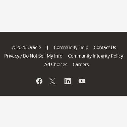
© 2026 Oracle
Community Help
Contact Us
|
Privacy
Do Not Sell My Info
Community Integrity Policy
/
Ad Choices
Careers