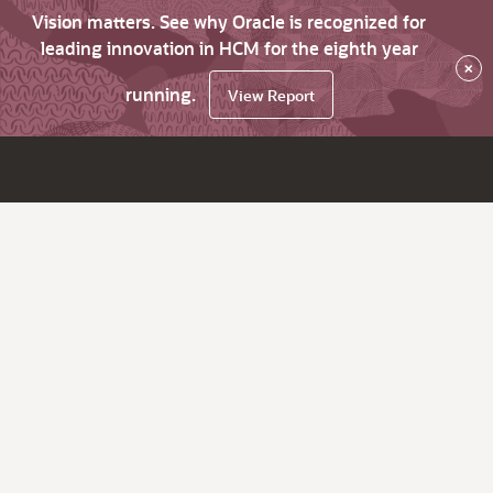
Vision matters. See why Oracle is recognized for
leading innovation in HCM for the eighth year
×
running.
View Report