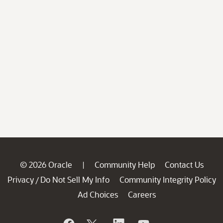
© 2026 Oracle
Community Help
Contact Us
|
Privacy
Do Not Sell My Info
Community Integrity Policy
/
Ad Choices
Careers