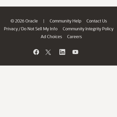
© 2026 Oracle
Community Help
Contact Us
|
Privacy
Do Not Sell My Info
Community Integrity Policy
/
Ad Choices
Careers