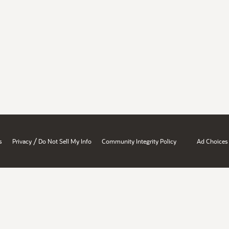
/
s
Privacy
Do Not Sell My Info
Community Integrity Policy
Ad Choices