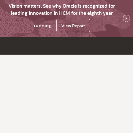
Vision matters. See why Oracle is recognized for
leading innovation in HCM for the eighth year
×
running.
View Report