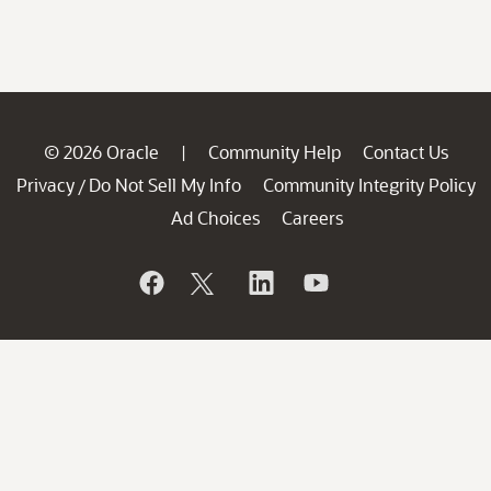
© 2026 Oracle
Community Help
Contact Us
|
Privacy
Do Not Sell My Info
Community Integrity Policy
/
Ad Choices
Careers