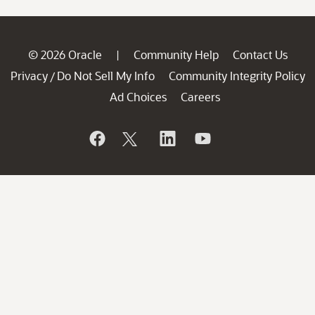
© 2026 Oracle
Community Help
Contact Us
|
Privacy
Do Not Sell My Info
Community Integrity Policy
/
Ad Choices
Careers