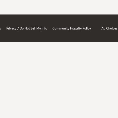
/
s
Privacy
Do Not Sell My Info
Community Integrity Policy
Ad Choices