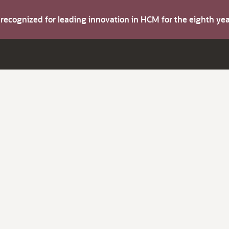
s recognized for leading innovation in HCM for the eighth y