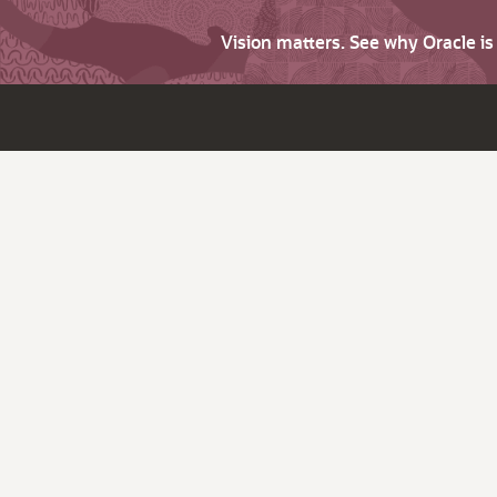
Vision matters. See why Oracle i