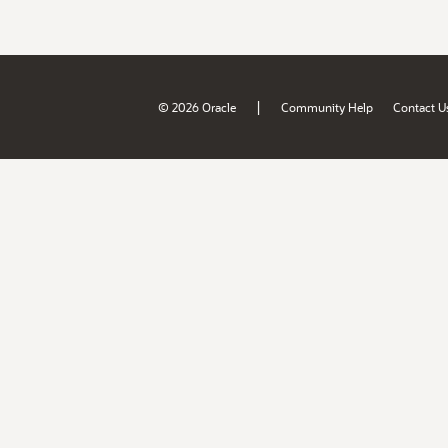
|
© 2026 Oracle
Community Help
Contact U