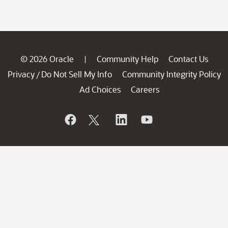
© 2026 Oracle
Community Help
Contact Us
|
Privacy
Do Not Sell My Info
Community Integrity Policy
/
Ad Choices
Careers