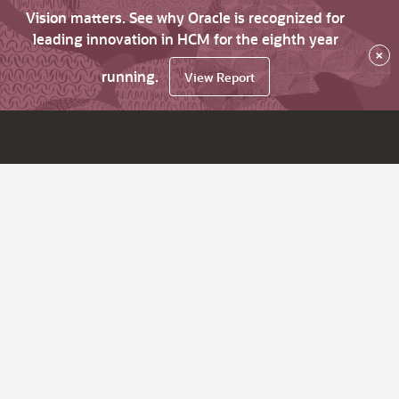
Vision matters. See why Oracle is recognized for
leading innovation in HCM for the eighth year
×
running.
View Report