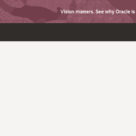
Vision matters. See why Oracle i