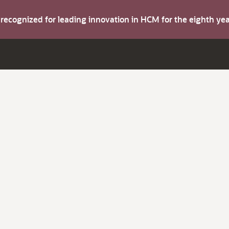
s recognized for leading innovation in HCM for the eighth y