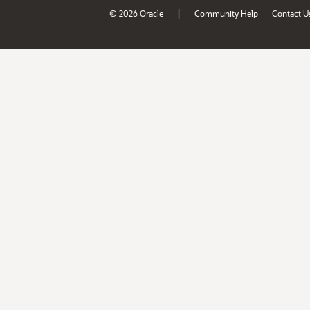
|
© 2026 Oracle
Community Help
Contact U