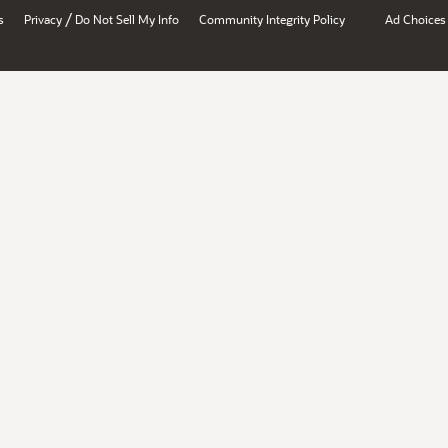
/
s
Privacy
Do Not Sell My Info
Community Integrity Policy
Ad Choices