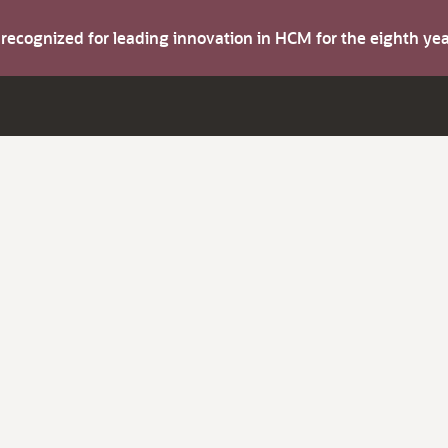
s recognized for leading innovation in HCM for the eighth y