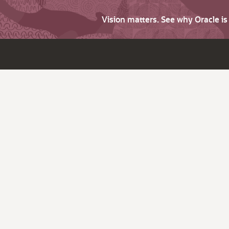
Vision matters. See why Oracle i