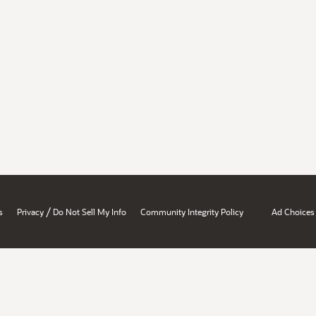
/
s
Privacy
Do Not Sell My Info
Community Integrity Policy
Ad Choices