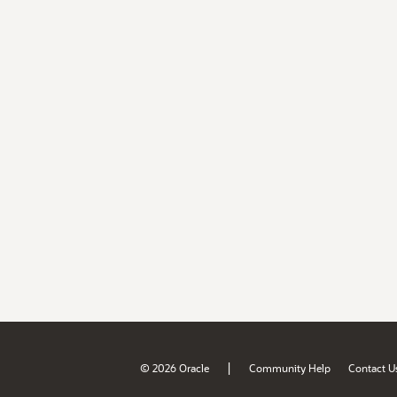
|
© 2026 Oracle
Community Help
Contact U