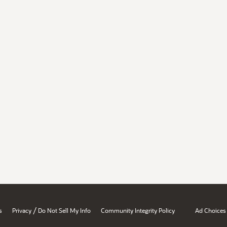
/
s
Privacy
Do Not Sell My Info
Community Integrity Policy
Ad Choices