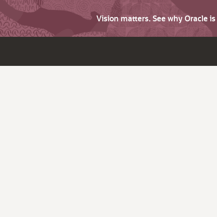
Vision matters. See why Oracle i