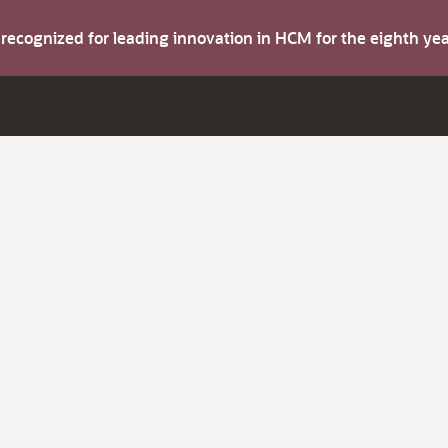
s recognized for leading innovation in HCM for the eighth y