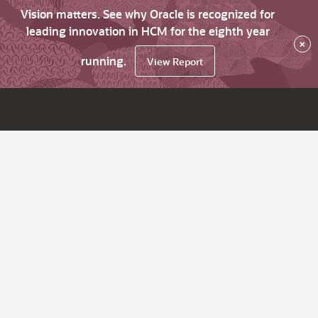
Vision matters. See why Oracle is recognized for
leading innovation in HCM for the eighth year
×
running.
View Report