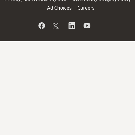
Ad Choices
Careers