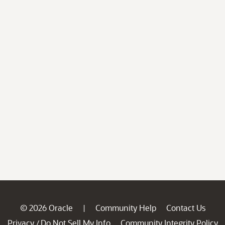
© 2026 Oracle
Community Help
Contact Us
|
Privacy
Do Not Sell My Info
Community Integrity Policy
/