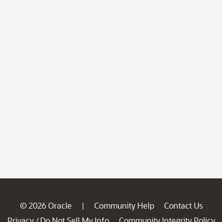
© 2026 Oracle
Community Help
Contact Us
|
Privacy
Do Not Sell My Info
Community Integrity Policy
/