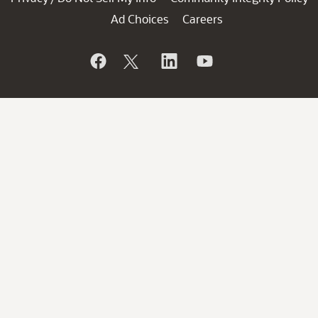
Ad Choices
Careers