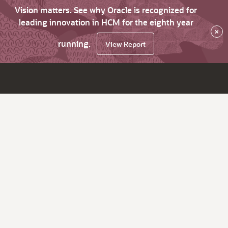
Vision matters. See why Oracle is recognized for
leading innovation in HCM for the eighth year
×
running.
View Report