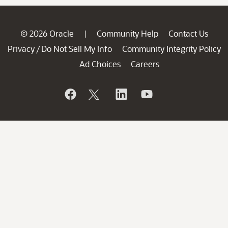
© 2026 Oracle
Community Help
Contact Us
|
Privacy
Do Not Sell My Info
Community Integrity Policy
/
Ad Choices
Careers