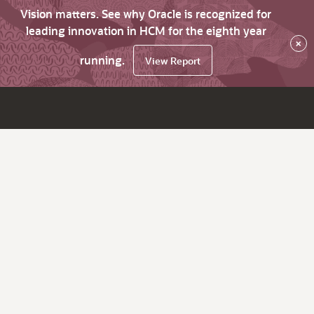
Vision matters. See why Oracle is recognized for
leading innovation in HCM for the eighth year
×
running.
View Report