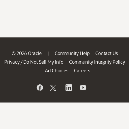
© 2026 Oracle
Community Help
Contact Us
|
Privacy
Do Not Sell My Info
Community Integrity Policy
/
Ad Choices
Careers