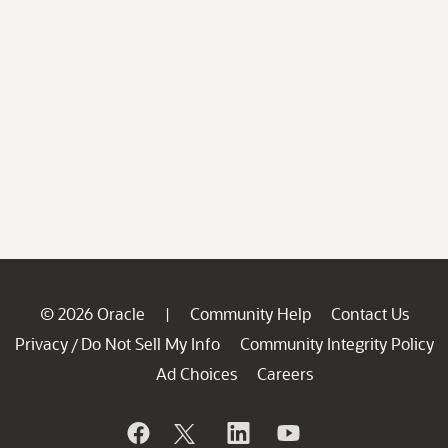
© 2026 Oracle
Community Help
Contact Us
|
Privacy
Do Not Sell My Info
Community Integrity Policy
/
Ad Choices
Careers