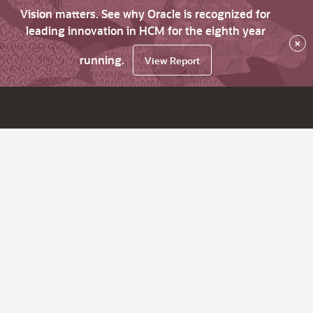
Vision matters. See why Oracle is recognized for
leading innovation in HCM for the eighth year
×
running.
View Report