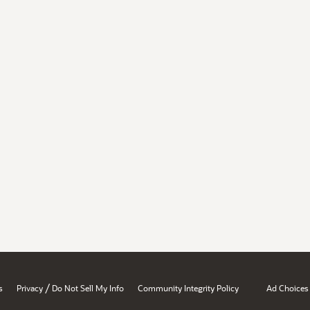
/
s
Privacy
Do Not Sell My Info
Community Integrity Policy
Ad Choices