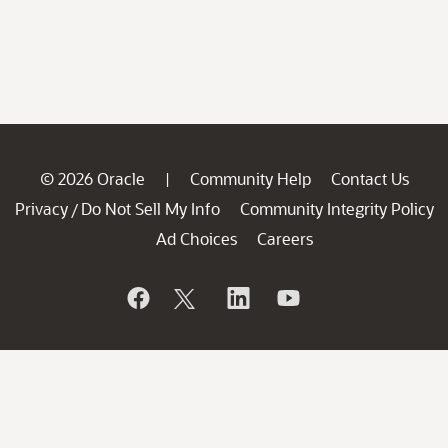
© 2026 Oracle
Community Help
Contact Us
|
Privacy
Do Not Sell My Info
Community Integrity Policy
/
Ad Choices
Careers