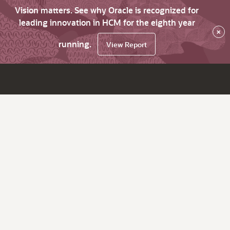
Vision matters. See why Oracle is recognized for
leading innovation in HCM for the eighth year
×
running.
View Report