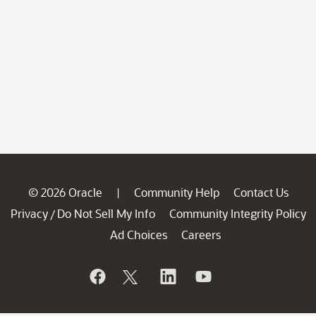
© 2026 Oracle
Community Help
Contact Us
|
Privacy
Do Not Sell My Info
Community Integrity Policy
/
Ad Choices
Careers