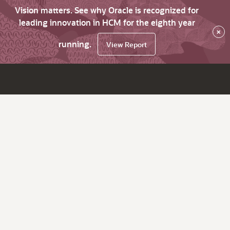
Vision matters. See why Oracle is recognized for
leading innovation in HCM for the eighth year
×
running.
View Report