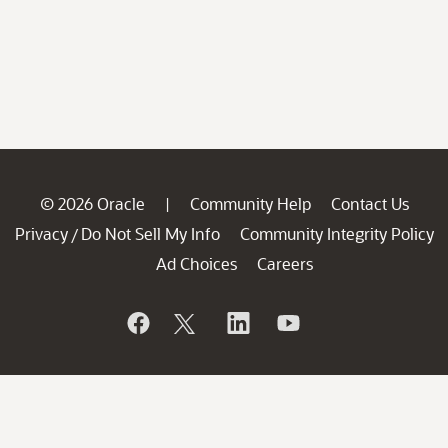
© 2026 Oracle
Community Help
Contact Us
|
Privacy
Do Not Sell My Info
Community Integrity Policy
/
Ad Choices
Careers