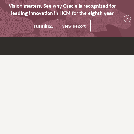
Vision matters. See why Oracle is recognized for
leading innovation in HCM for the eighth year
×
running.
View Report