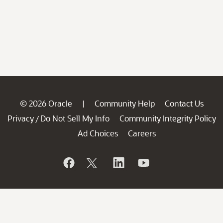
© 2026 Oracle
Community Help
Contact Us
|
Privacy
Do Not Sell My Info
Community Integrity Policy
/
Ad Choices
Careers