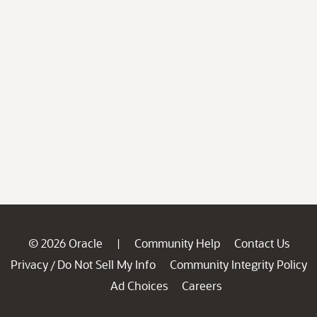
© 2026 Oracle
Community Help
Contact Us
|
Privacy
Do Not Sell My Info
Community Integrity Policy
/
Ad Choices
Careers