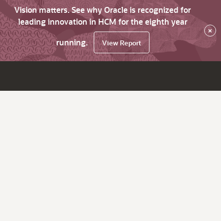
Vision matters. See why Oracle is recognized for
leading innovation in HCM for the eighth year
×
running.
View Report